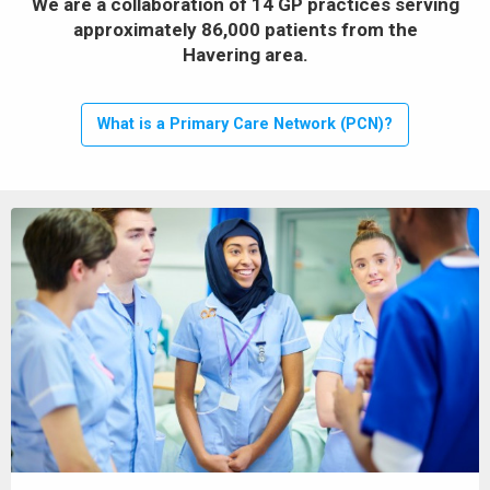
We are a collaboration of 14 GP practices serving
approximately 86,000 patients from the
Havering area.
What is a Primary Care Network (PCN)?