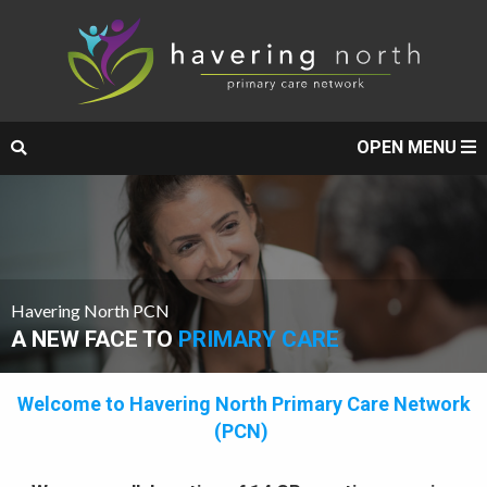
OPEN MENU
Havering North PCN
A NEW FACE TO
PRIMARY CARE
Welcome to Havering North Primary Care Network
(PCN)