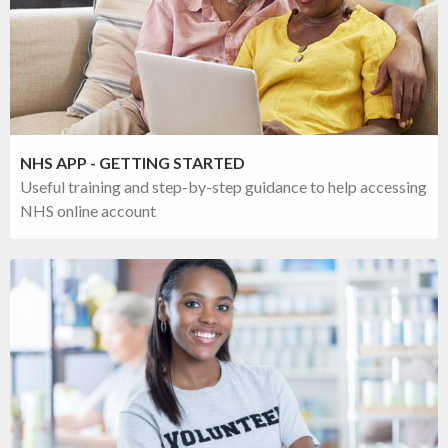
NHS APP - GETTING STARTED
Useful training and step-by-step guidance to help accessing
NHS online account