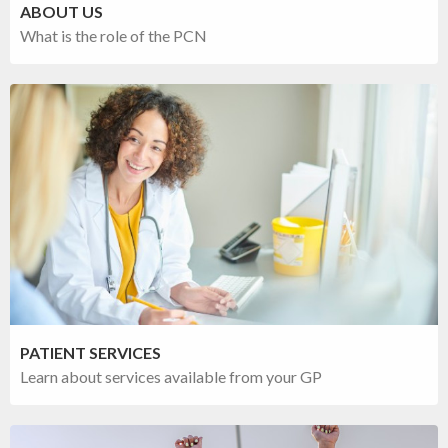
ABOUT US
What is the role of the PCN
PATIENT SERVICES
Learn about services available from your GP