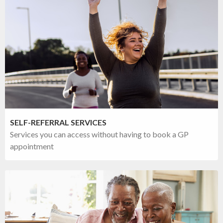
SELF-REFERRAL SERVICES
Services you can access without having to book a GP
appointment