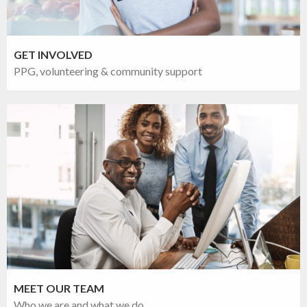
GET INVOLVED
PPG, volunteering & community support
MEET OUR TEAM
Who we are and what we do