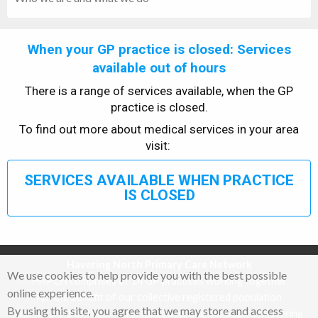
When your GP practice is closed: Services
available out of hours
There is a range of services available, when the GP
practice is closed.
To find out more about medical services in your area
visit:
SERVICES AVAILABLE WHEN PRACTICE
IS CLOSED
Havering North Primary Care Network
We use cookies to help provide you with the best possible
HNPCN comprises of 14 GP practices working together
online experience.
for the benefit of our collective registered population
By using this site, you agree that we may store and access
and we are 1 of the 4 PCNs that cover the borough of Havering