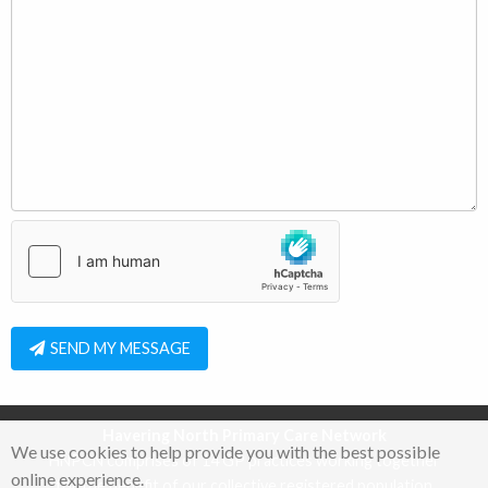
SEND MY MESSAGE
Havering North Primary Care Network
We use cookies to help provide you with the best possible
HNPCN comprises of 14 GP practices working together
online experience.
for the benefit of our collective registered population