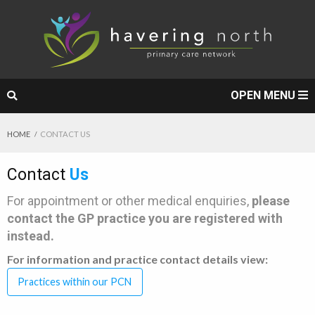
OPEN MENU
HOME
CONTACT US
Contact
Us
For appointment or other medical enquiries,
please
contact the GP practice you are registered with
instead.
For information and practice contact details view:
Practices within our PCN