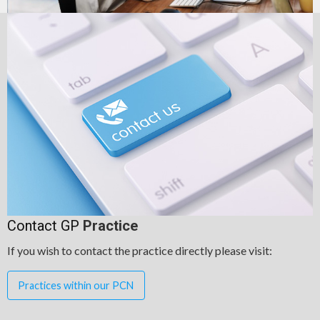
Contact GP
Practice
If you wish to contact the practice directly please visit:
Practices within our PCN