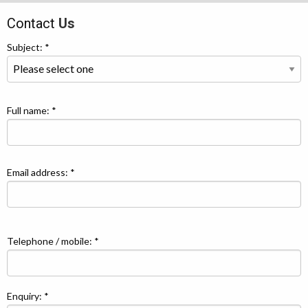
Contact
Us
Subject: *
Full name: *
Email address: *
Telephone / mobile: *
Enquiry: *