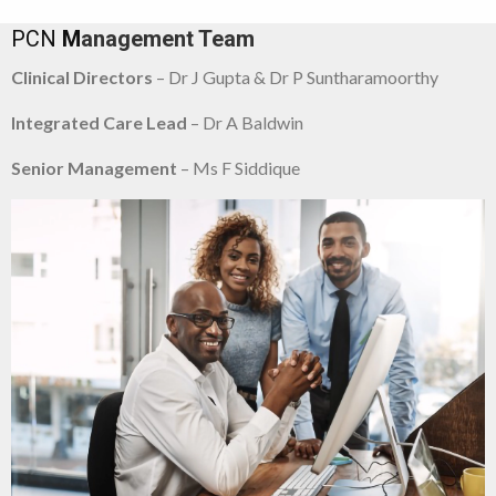
PCN
M
anagement Team
Clinical Directors
– Dr J Gupta & Dr P Suntharamoorthy
Integrated Care Lead
– Dr A Baldwin
Senior Management
– Ms F Siddique