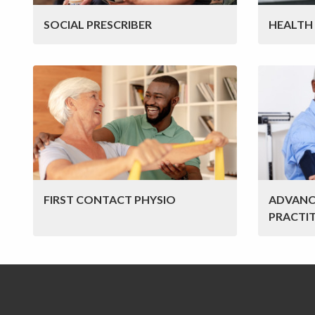
SOCIAL PRESCRIBER
HEALTH
FIRST CONTACT PHYSIO
ADVANC
PRACTI