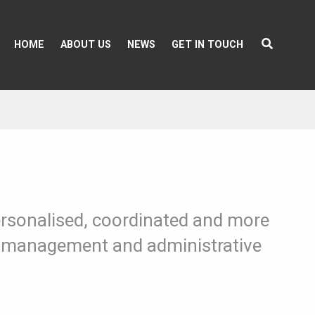
HOME
ABOUT US
NEWS
GET IN TOUCH
personalised, coordinated and more
ns, management and administrative