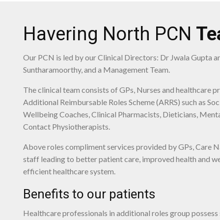
Havering North PCN
Te
Our PCN is led by our Clinical Directors: Dr Jwala Gupta 
Suntharamoorthy, and a Management Team.
The clinical team consists of GPs, Nurses and healthcare p
Additional Reimbursable Roles Scheme (ARRS) such as Soci
Wellbeing Coaches, Clinical Pharmacists, Dieticians, Menta
Contact Physiotherapists.
Above roles compliment services provided by GPs, Care N
staff leading to better patient care, improved health and 
efficient healthcare system.
Benefits to our patients
Healthcare professionals in additional roles group possess s