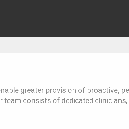
enable greater provision of proactive, 
Our team consists of dedicated clinicia