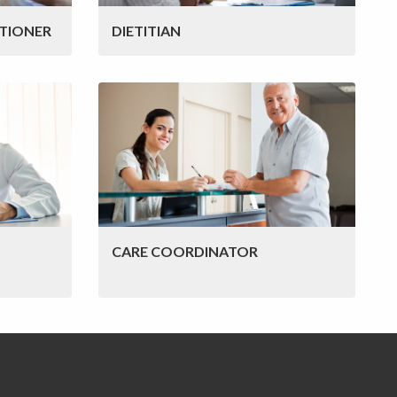
TIONER
DIETITIAN
CARE COORDINATOR