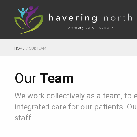
HOME
OUR TEAM
Our
Team
We work collectively as a team, to 
integrated care for our patients. 
staff.