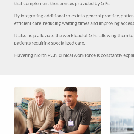
that complement the services provided by GPs.
By integrating additional roles into general practice, patie
efficient care, reducing waiting times and improving access
It also help alleviate the workload of GPs, allowing them t
patients requiring specialized care.
Havering North PCN clinical workforce is constantly expa