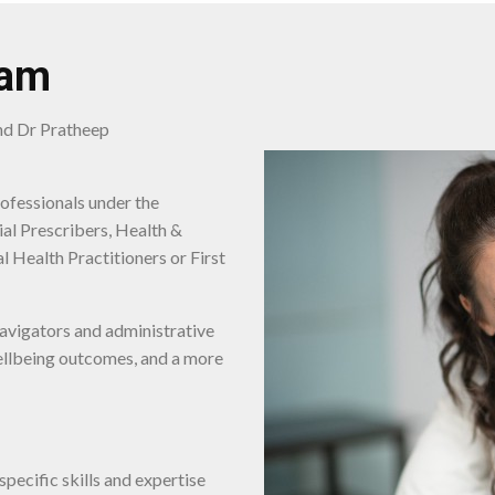
am
and Dr Pratheep
rofessionals under the
al Prescribers, Health &
l Health Practitioners or First
avigators and administrative
wellbeing outcomes, and a more
pecific skills and expertise