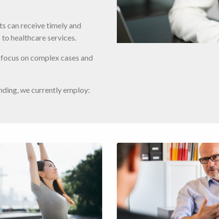
nts can receive timely and
 to healthcare services.
o focus on complex cases and
nding, we currently employ: