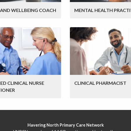
 AND WELLBEING COACH
MENTAL HEALTH PRACTI
ED CLINICAL NURSE
CLINICAL PHARMACIST
TIONER
Havering North Primary Care Network